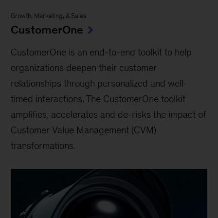
Growth, Marketing, & Sales
CustomerOne
CustomerOne is an end-to-end toolkit to help
organizations deepen their customer
relationships through personalized and well-
timed interactions. The CustomerOne toolkit
amplifies, accelerates and de-risks the impact of
Customer Value Management (CVM)
transformations.