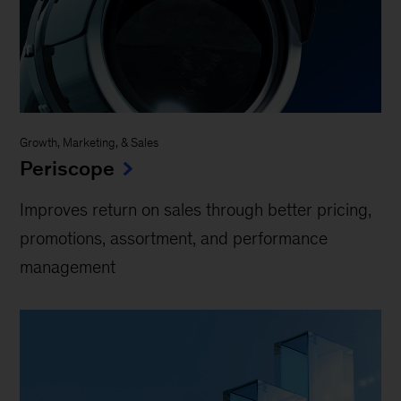
Growth, Marketing, & Sales
Periscope
Improves return on sales through better pricing,
promotions, assortment, and performance
management