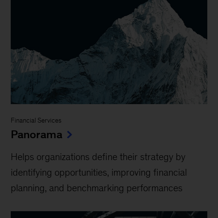
Financial Services
Panorama
Helps organizations define their strategy by
identifying opportunities, improving financial
planning, and benchmarking performances