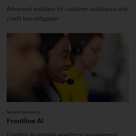
Advanced solutions for customer assistance and
credit loss mitigation
Service Operations
Frontline AI
Frontline AI enables workforce management