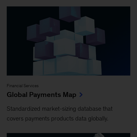
Financial Services
Global Payments Map
Standardized market-sizing database that
covers payments products data globally.