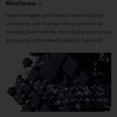
MineSpans
Helps managers and investors make strategic,
operational, and financial mining decisions by
providing them with the most reliable cost curves
and supply, and demand models in the world