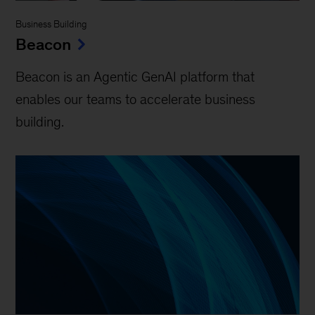
Business Building
Beacon
Beacon is an Agentic GenAI platform that
enables our teams to accelerate business
building.