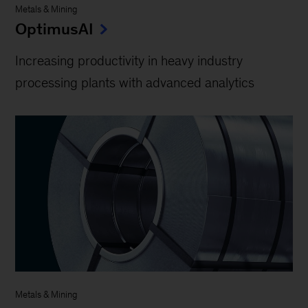
Metals & Mining
OptimusAI
Increasing productivity in heavy industry
processing plants with advanced analytics
Metals & Mining