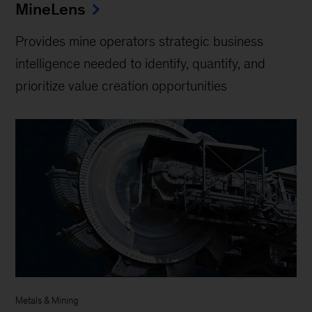
MineLens
Provides mine operators strategic business
intelligence needed to identify, quantify, and
prioritize value creation opportunities
Metals & Mining