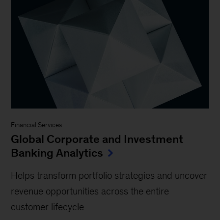
Financial Services
Global Corporate and Investment
Banking Analytics
Helps transform portfolio strategies and uncover
revenue opportunities across the entire
customer lifecycle