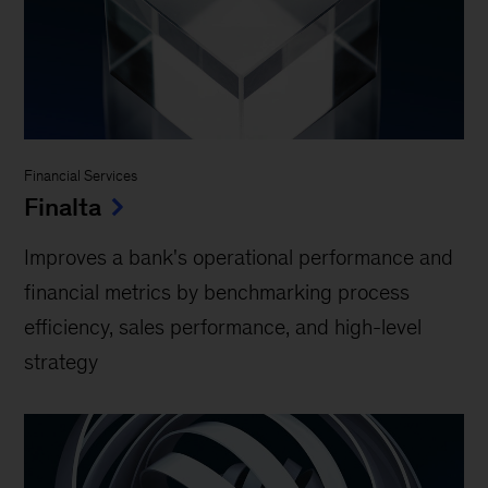
Financial Services
Finalta
Improves a bank's operational performance and
financial metrics by benchmarking process
efficiency, sales performance, and high-level
strategy