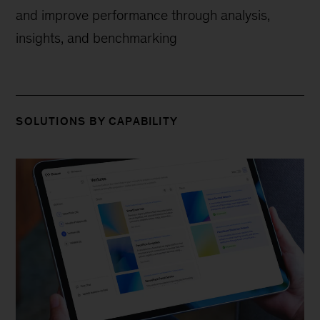
and improve performance through analysis,
insights, and benchmarking
SOLUTIONS BY CAPABILITY