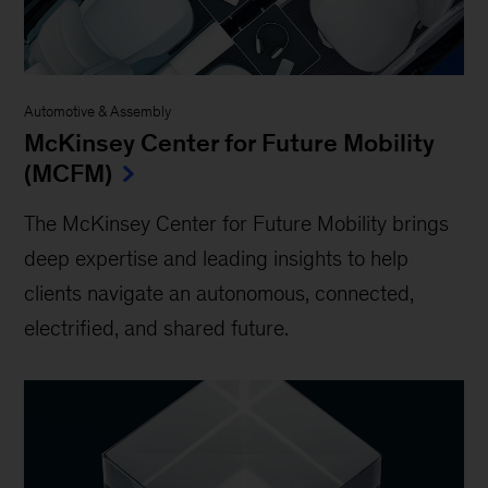
Automotive & Assembly
McKinsey Center for Future Mobility
(MCFM)
The McKinsey Center for Future Mobility brings
deep expertise and leading insights to help
clients navigate an autonomous, connected,
electrified, and shared future.