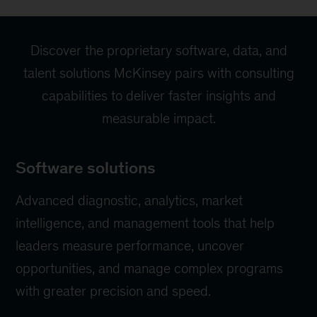
Discover the proprietary software, data, and
talent solutions McKinsey pairs with consulting
capabilities to deliver faster insights and
measurable impact.
Software solutions
Advanced diagnostic, analytics, market
intelligence, and management tools that help
leaders measure performance, uncover
opportunities, and manage complex programs
with greater precision and speed.