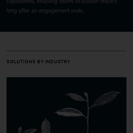
capabilities, enabling teams to sustain impact
long after an engagement ends.
SOLUTIONS BY INDUSTRY