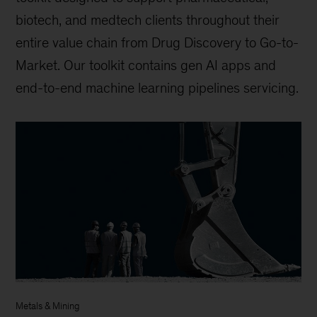
biotech, and medtech clients throughout their
entire value chain from Drug Discovery to Go-to-
Market. Our toolkit contains gen AI apps and
end-to-end machine learning pipelines servicing.
Metals & Mining