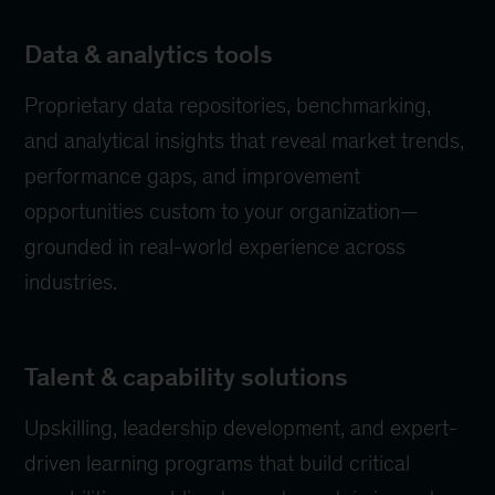
Data & analytics tools
Proprietary data repositories, benchmarking,
and analytical insights that reveal market trends,
performance gaps, and improvement
opportunities custom to your organization—
grounded in real-world experience across
industries.
Talent & capability solutions
Upskilling, leadership development, and expert-
driven learning programs that build critical