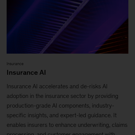
Insurance
Insurance AI
Insurance AI accelerates and de-risks AI
adoption in the insurance sector by providing
production-grade AI components, industry-
specific insights, and expert-led guidance. It
enables insurers to enhance underwriting, claims
processing, and customer engagement with