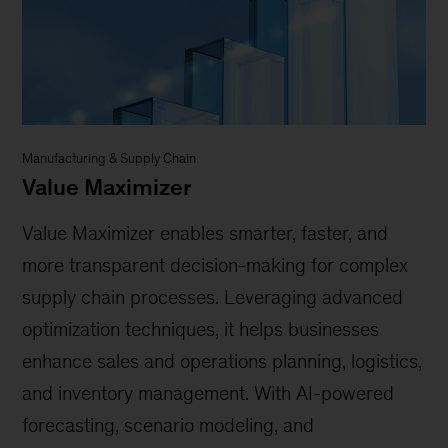
Manufacturing & Supply Chain
Value Maximizer
Value Maximizer enables smarter, faster, and
more transparent decision-making for complex
supply chain processes. Leveraging advanced
optimization techniques, it helps businesses
enhance sales and operations planning, logistics,
and inventory management. With AI-powered
forecasting, scenario modeling, and