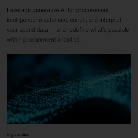
Leverage generative AI for procurement
intelligence to automate, enrich, and interpret
your spend data — and redefine what’s possible
within procurement analytics.
Organization