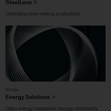
SteelLens
Optimizing steel-making productivity
Oil & Gas
Energy Solutions
Helps energy companies manage uncertainty