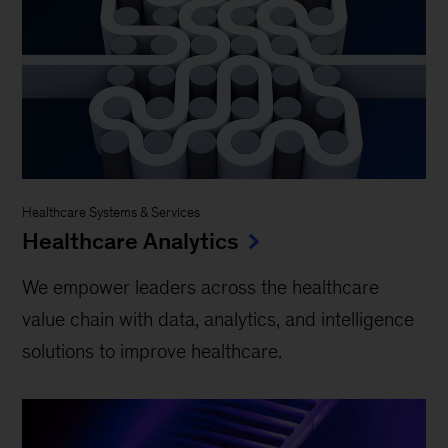
Healthcare Systems & Services
Healthcare Analytics
We empower leaders across the healthcare
value chain with data, analytics, and intelligence
solutions to improve healthcare.