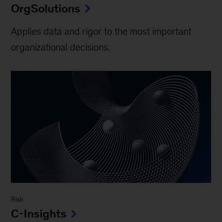
OrgSolutions
Applies data and rigor to the most important
organizational decisions.
Risk
C-Insights