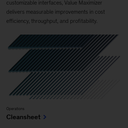
customizable interfaces, Value Maximizer
delivers measurable improvements in cost
efficiency, throughput, and profitability.
Operations
Cleansheet