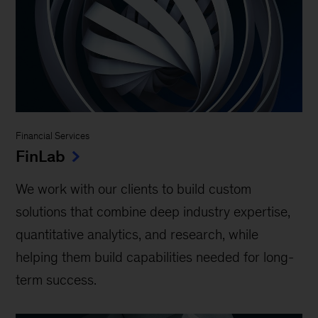
Financial Services
FinLab
We work with our clients to build custom
solutions that combine deep industry expertise,
quantitative analytics, and research, while
helping them build capabilities needed for long-
term success.