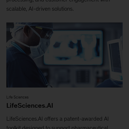
scalable, AI-driven solutions.
Life Sciences
LifeSciences.AI
LifeSciences.AI offers a patent-awarded AI
toolkit designed to support pharmaceutical,