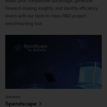
Boost your competitive advantage, generate
forward-looking insights, and identify efficiency
levers with our best-in-class R&D project
benchmarking tool
Operations
Spendscape