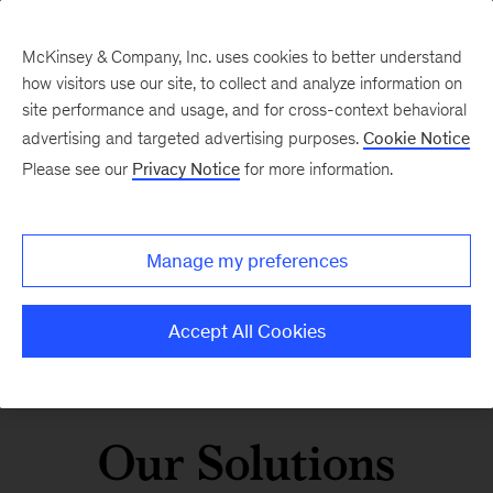
McKinsey & Company, Inc. uses cookies to better understand
how visitors use our site, to collect and analyze information on
site performance and usage, and for cross-context behavioral
advertising and targeted advertising purposes.
Cookie Notice
Please see our
Privacy Notice
for more information.
Manage my preferences
Accept All Cookies
Our Solutions