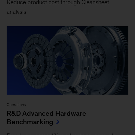
Reduce product cost through Cleansheet
analysis
Operations
R&D Advanced Hardware
Benchmarking