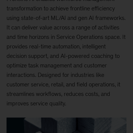
transformation to achieve frontline efficiency
using state-of-art ML/AI and gen AI frameworks.
It can deliver value across a range of activities
and time horizons in Service Operations space. It
provides real-time automation, intelligent
decision support, and AI-powered coaching to
optimize task management and customer
interactions. Designed for industries like
customer service, retail, and field operations, it
streamlines workflows, reduces costs, and
improves service quality.