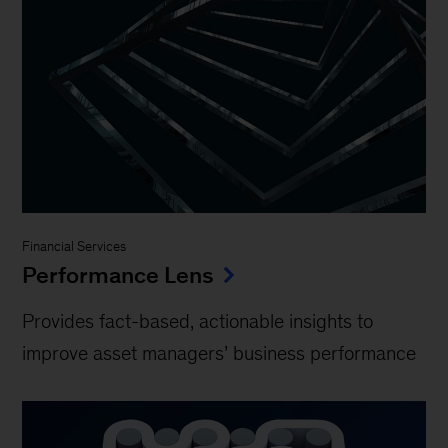
Financial Services
Performance Lens
Provides fact-based, actionable insights to
improve asset managers’ business performance