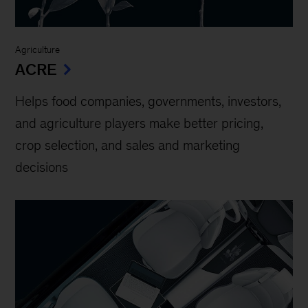
Agriculture
ACRE
Helps food companies, governments, investors,
and agriculture players make better pricing,
crop selection, and sales and marketing
decisions